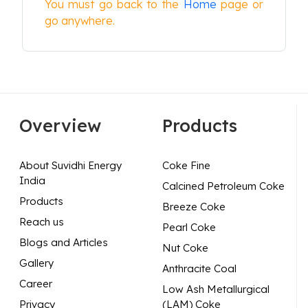
You must go back to the
Home
page or
go anywhere.
Overview
Products
About Suvidhi Energy
Coke Fine
India
Calcined Petroleum Coke
Products
Breeze Coke
Reach us
Pearl Coke
Blogs and Articles
Nut Coke
Gallery
Anthracite Coal
Career
Low Ash Metallurgical
Privacy
(LAM) Coke