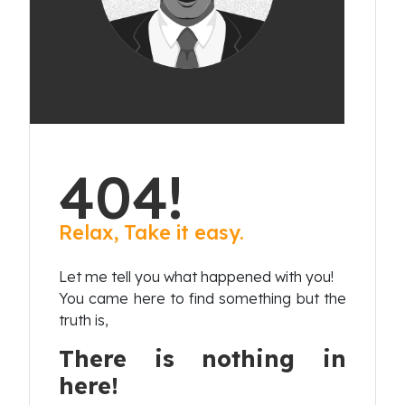
404!
Relax, Take it easy.
Let me tell you what happened with you!
You came here to find something but the
truth is,
There is nothing in
here!