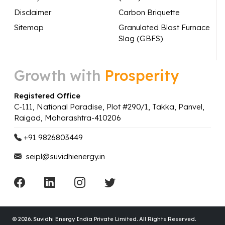
Disclaimer
Carbon Briquette
Sitemap
Granulated Blast Furnace
Slag (GBFS)
Growth with
Prosperity
Registered Office
C-111, National Paradise, Plot #290/1, Takka, Panvel,
Raigad, Maharashtra-410206
+91 9826803449
seipl@suvidhienergy.in
© 2026.
Suvidhi Energy India Private Limited. All Rights Reserved.